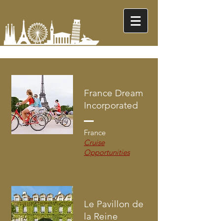
France Dream
Incorporated
France
Cruise
Opportunities
Le Pavillon de
la Reine