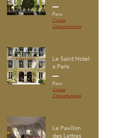
Paris
Cruise
Opportunities
Le Saint Hotel
a Paris
Paris
Cruise
Opportunities
Le Pavillon
des Lettres