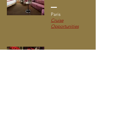
Paris
Cruise
Opportunities
Hotel du Petit
Moulin
Paris
Cruise
Opportunities