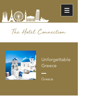
Unforgettable
Greece
Greece