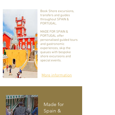
Book Shore excursions,
transfers and guides
throughout SPAIN &
PORTUGAL.
MADE FOR SPAIN &
PORTUGAL offer
personalised guided tours
and gastronomic
experiences, skip the
queues with bespoke
shore excursions and
special events.
More information
Shore Excursions, Transfers &
Guides
throughout Spain &
Portugal
Made for
Spain &